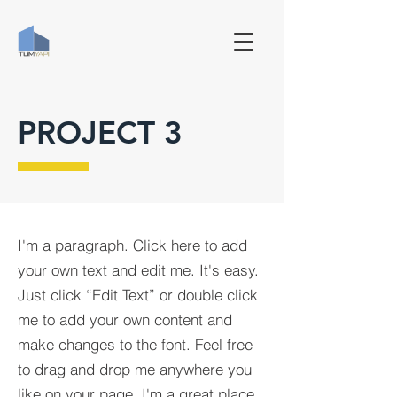
PROJECT 3
I'm a paragraph. Click here to add
your own text and edit me. It's easy.
Just click “Edit Text” or double click
me to add your own content and
make changes to the font. Feel free
to drag and drop me anywhere you
like on your page. I'm a great place