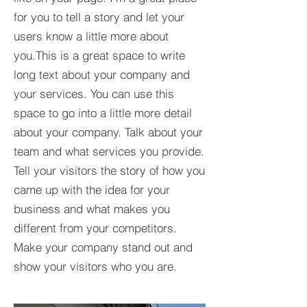
for you to tell a story and let your
users know a little more about
you.This is a great space to write
long text about your company and
your services. You can use this
space to go into a little more detail
about your company. Talk about your
team and what services you provide.
Tell your visitors the story of how you
came up with the idea for your
business and what makes you
different from your competitors.
Make your company stand out and
show your visitors who you are.