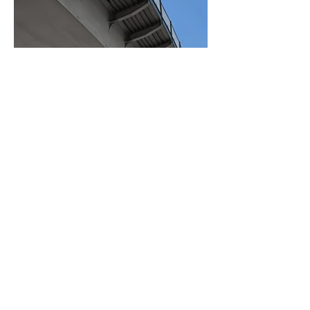
BACK TO PROJECTS
© 2021 by Tümyapı İnşaat A.Ş.